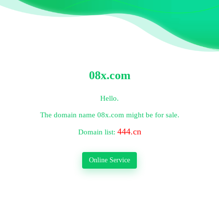
08x.com
Hello.
The domain name
08x.com
might be for sale.
444.cn
Domain list:
Online Service